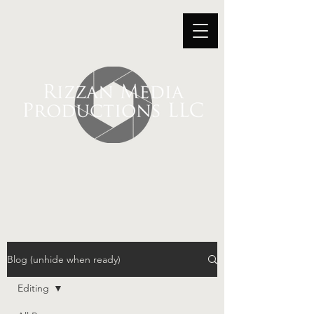
Blog (unhide when ready)
Editing