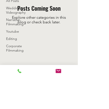
All Posts
Posts Coming Soon
Wedding
Videography
Explore other categories in this
Narrative
blog or check back later.
Filmmaking
Youtube
Editing
Corporate
Filmmaking
Rizzan Media Productions LLC