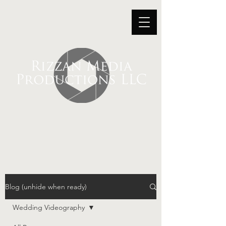
Blog (unhide when ready)
Wedding Videography