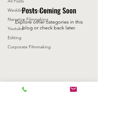
All Posts
Posts Coming Soon
Wedding Videography
Narrative Filmmaking
Explore other categories in this
blog or check back later.
Youtube
Editing
Corporate Filmmaking
Rizzan Media Productions LLC