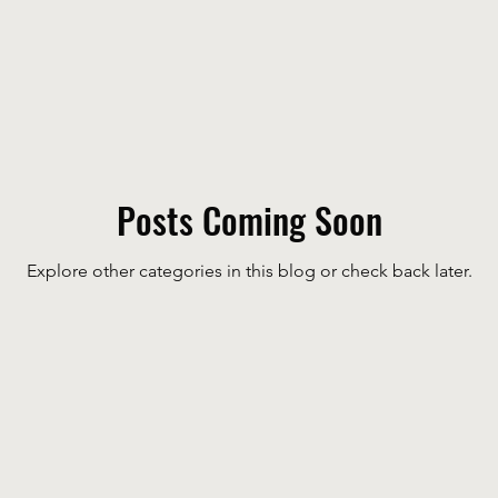
Posts Coming Soon
Explore other categories in this blog or check back later.