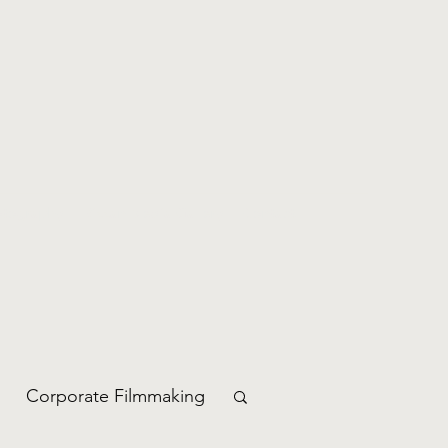
otography
Rizzan Media Gallery
Contact
Corporate Filmmaking