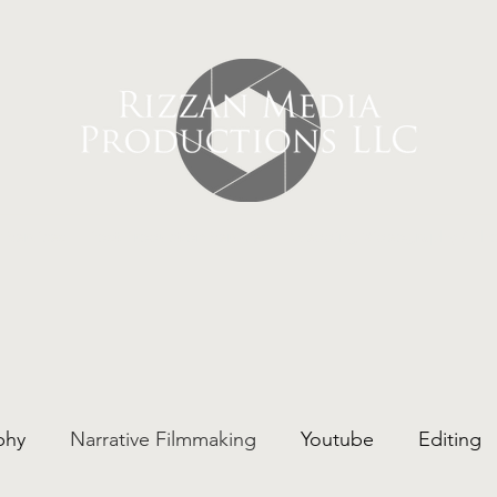
 Services
Post Production Services
Wedding Videography / Ph
phy
Narrative Filmmaking
Youtube
Editing