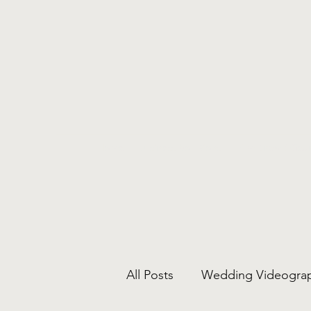
Home
Business Solutions
Film Crew / Gear
All Posts
Wedding Videogra